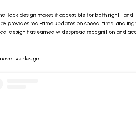
nd-lock design makes it accessible for both right- and 
play provides real-time updates on speed, time, and ingr
ical design has earned widespread recognition and ac
nnovative design: