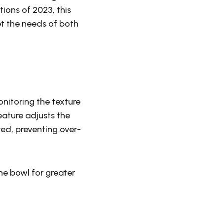
ions of 2023, this
t the needs of both
nitoring the texture
ature adjusts the
ed, preventing over-
the bowl for greater