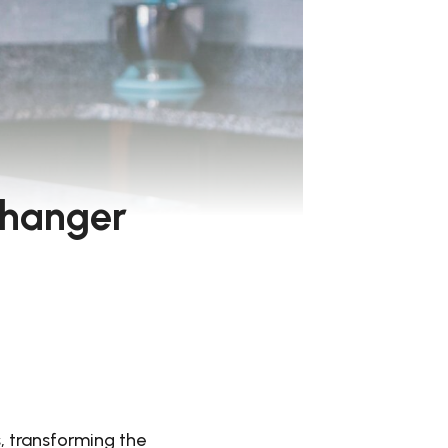
Changer
, transforming the