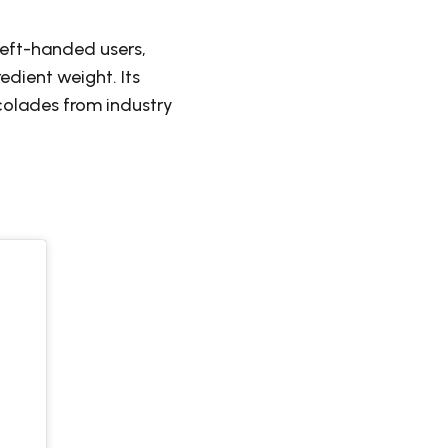
left-handed users,
edient weight. Its
colades from industry