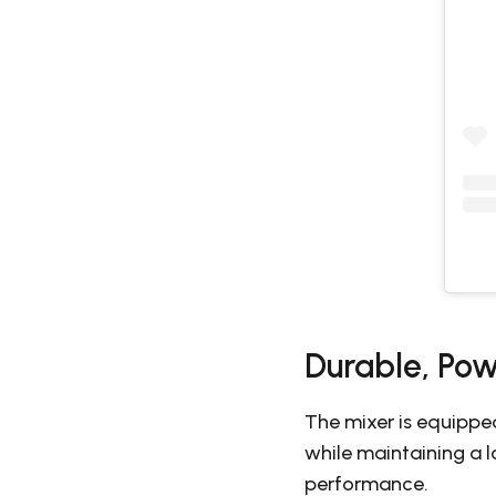
Durable, Pow
The mixer is equippe
while maintaining a 
performance.