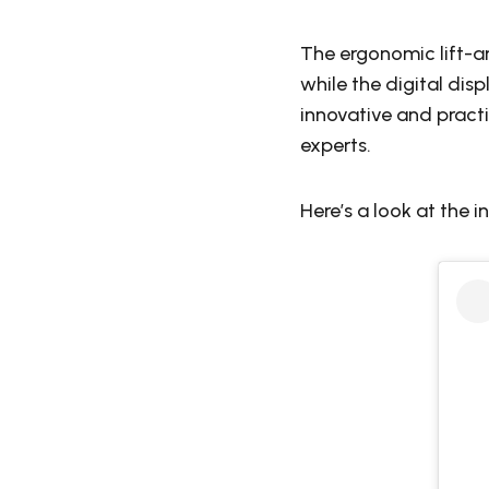
The ergonomic lift-a
while the digital dis
innovative and pract
experts.
Here’s a look at the i