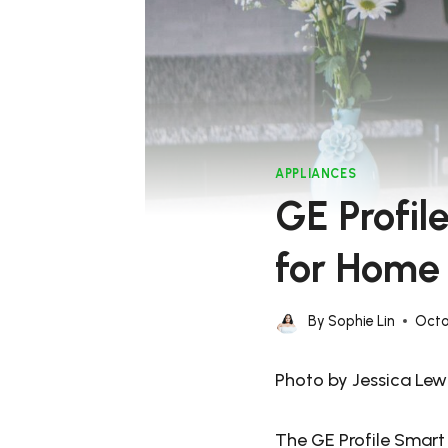
APPLIANCES
GE Profi
for Home
By
Sophie Lin
Octo
Photo by Jessica Lewi
The GE Profile Smart