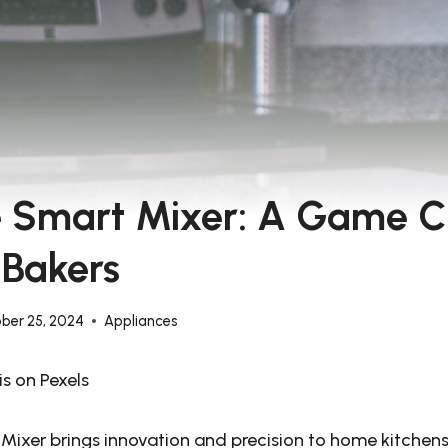
le Smart Mixer: A Game 
 Bakers
ber 25, 2024
Appliances
s on Pexels
 Mixer brings innovation and precision to home kitchens