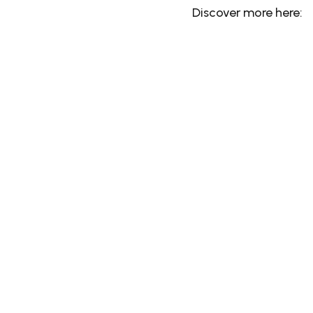
Discover more here: