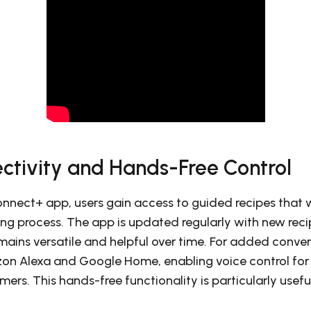
ctivity and Hands-Free Control
Connect+ app, users gain access to guided recipes that
ing process. The app is updated regularly with new reci
mains versatile and helpful over time. For added conve
on Alexa and Google Home, enabling voice control for t
mers. This hands-free functionality is particularly usef