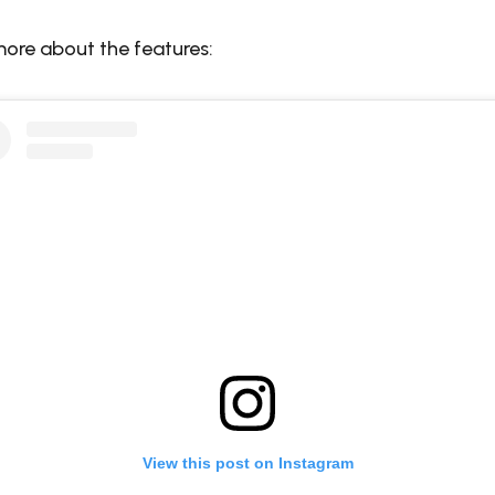
more about the features:
View this post on Instagram