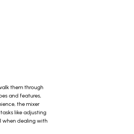
 walk them through
pes and features,
nience, the mixer
asks like adjusting
ul when dealing with