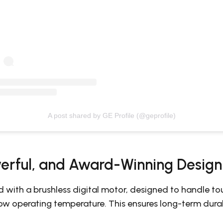
A post shared by GE Profile (@geprofile)
erful, and Award-Winning Design
d with a brushless digital motor, designed to handle to
low operating temperature. This ensures long-term durab