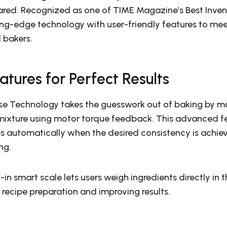
ared. Recognized as one of TIME Magazine’s Best Invent
ng-edge technology with user-friendly features to mee
 bakers.
eatures for Perfect Results
se Technology takes the guesswork out of baking by mo
 mixture using motor torque feedback. This advanced fe
s automatically when the desired consistency is achiev
ng.
t-in smart scale lets users weigh ingredients directly in 
 recipe preparation and improving results.