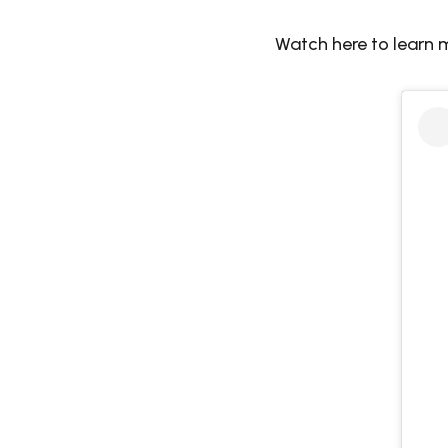
Watch here to learn 