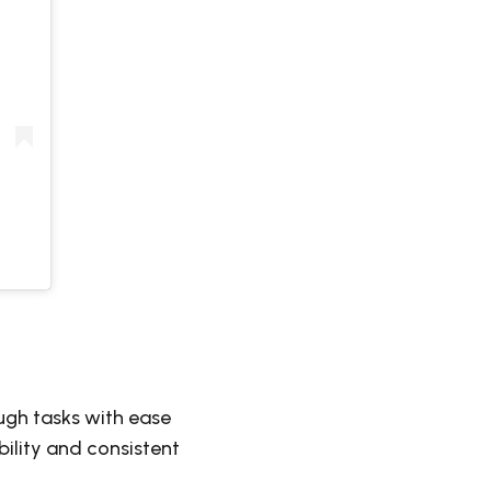
ugh tasks with ease
ility and consistent