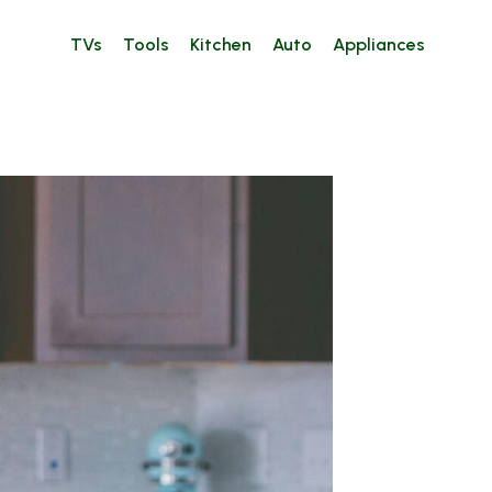
TVs
Tools
Kitchen
Auto
Appliances