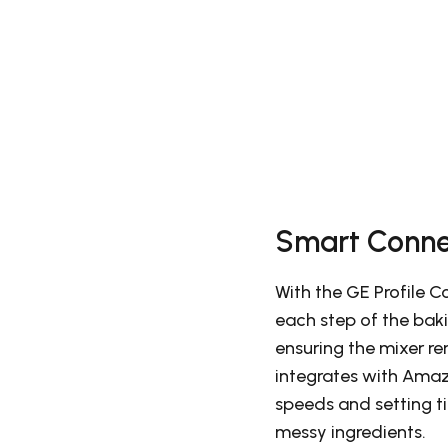
Smart Conne
With the GE Profile 
each step of the bak
ensuring the mixer re
integrates with Amaz
speeds and setting ti
messy ingredients.