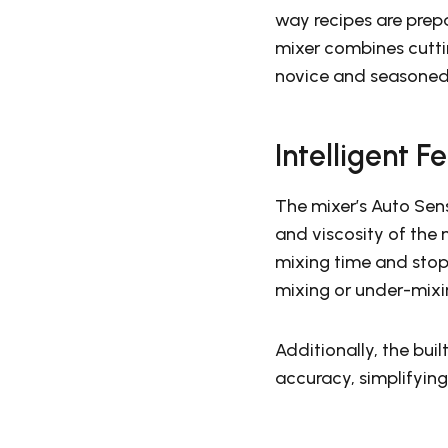
way recipes are prep
mixer combines cutti
novice and seasoned
Intelligent F
The mixer’s Auto Sen
and viscosity of the
mixing time and stop
mixing or under-mixi
Additionally, the buil
accuracy, simplifying