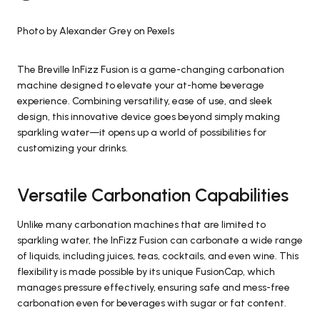
Photo by Alexander Grey on Pexels
The Breville InFizz Fusion is a game-changing carbonation
machine designed to elevate your at-home beverage
experience. Combining versatility, ease of use, and sleek
design, this innovative device goes beyond simply making
sparkling water—it opens up a world of possibilities for
customizing your drinks.
Versatile Carbonation Capabilities
Unlike many carbonation machines that are limited to
sparkling water, the InFizz Fusion can carbonate a wide range
of liquids, including juices, teas, cocktails, and even wine. This
flexibility is made possible by its unique FusionCap, which
manages pressure effectively, ensuring safe and mess-free
carbonation even for beverages with sugar or fat content.