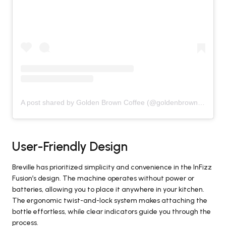
A post shared by Golden Brown Coffee (@goldenbrown.coffee)
User-Friendly Design
Breville has prioritized simplicity and convenience in the InFizz
Fusion’s design. The machine operates without power or
batteries, allowing you to place it anywhere in your kitchen.
The ergonomic twist-and-lock system makes attaching the
bottle effortless, while clear indicators guide you through the
process.