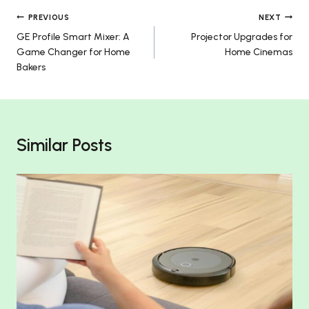
Post
PREVIOUS
NEXT
GE Profile Smart Mixer: A
Projector Upgrades for
navigation
Game Changer for Home
Home Cinemas
Bakers
Similar Posts