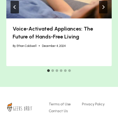
Voice-Activated Appliances: The
Future of Hands-Free Living
By
Ethan Caldwell
December 4, 2024
Terms of Use
Privacy Policy
Contact Us