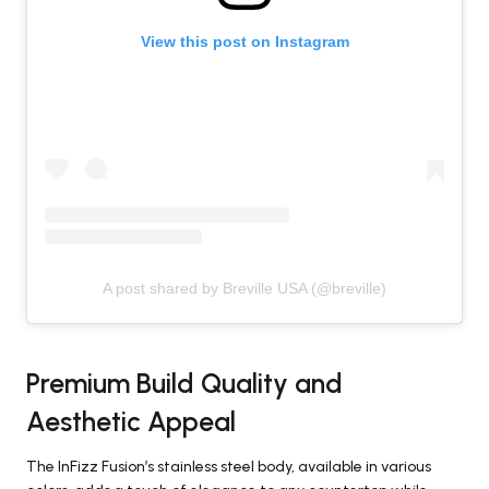
View this post on Instagram
A post shared by Breville USA (@breville)
Premium Build Quality and
Aesthetic Appeal
The InFizz Fusion’s stainless steel body, available in various