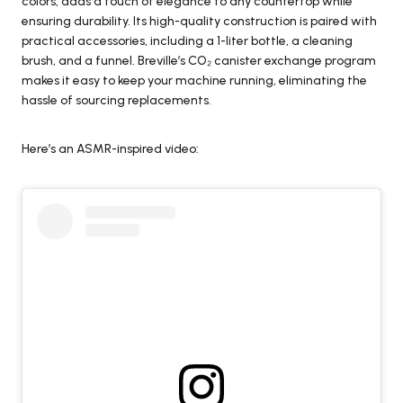
colors, adds a touch of elegance to any countertop while
ensuring durability. Its high-quality construction is paired with
practical accessories, including a 1-liter bottle, a cleaning
brush, and a funnel. Breville’s CO₂ canister exchange program
makes it easy to keep your machine running, eliminating the
hassle of sourcing replacements.
Here’s an ASMR-inspired video: