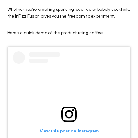
Whether you’re creating sparkling iced tea or bubbly cocktails,
the InFizz Fusion gives you the freedom to experiment.
Here’s a quick demo of the product using coffee:
View this post on Instagram