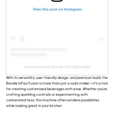
View this post on Instagram
A post shared by Breville USA (@breville)
With its versatility, user-friendly design, and premium build, the
Breville InFizz Fusion is more than just a soda maker—it’s a tool
for creating customized beverages with ease. Whether you’re
crafting sparkling cocktails or experimenting with
carbonated teas, this machine offers endless possibilities
while looking great in your kitchen.