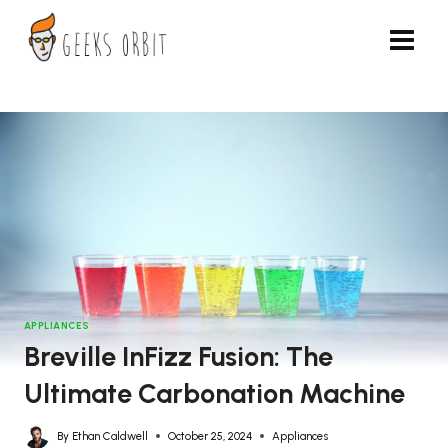
Skip
to
content
APPLIANCES
Breville InFizz Fusion: The
Ultimate Carbonation Machine
By
Ethan Caldwell
October 25, 2024
Appliances