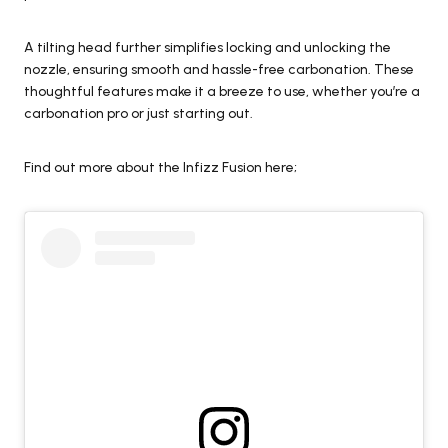
A tilting head further simplifies locking and unlocking the
nozzle, ensuring smooth and hassle-free carbonation. These
thoughtful features make it a breeze to use, whether you’re a
carbonation pro or just starting out.
Find out more about the Infizz Fusion here;