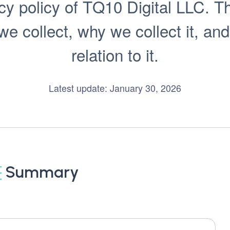
y policy of TQ10 Digital LLC. Thi
 collect, why we collect it, and
relation to it.
Latest update: January 30, 2026
Summary