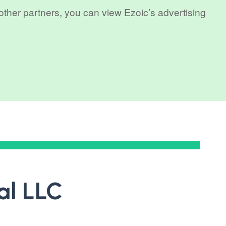
 other partners, you can view Ezoic’s advertising
al LLC