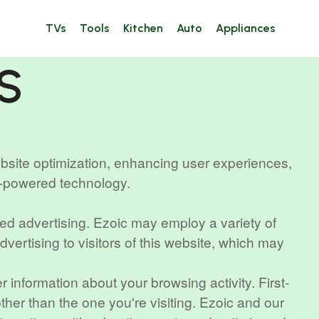
TVs
Tools
Kitchen
Auto
Appliances
S
ebsite optimization, enhancing user experiences,
I-powered technology.
sed advertising. Ezoic may employ a variety of
vertising to visitors of this website, which may
 information about your browsing activity. First-
other than the one you're visiting. Ezoic and our