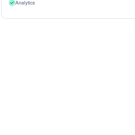
Analytics