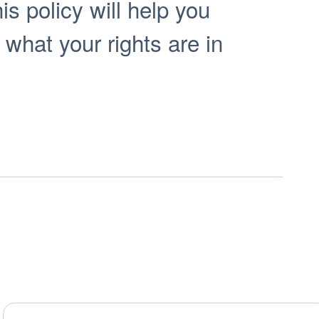
s policy will help you
 what your rights are in