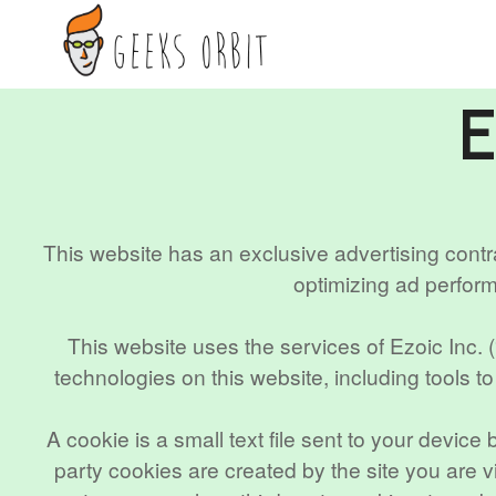
Skip
to
content
This website has an exclusive advertising contr
optimizing ad perfor
This website uses the services of Ezoic Inc. 
technologies on this website, including tools t
A cookie is a small text file sent to your devic
party cookies are created by the site you are vi