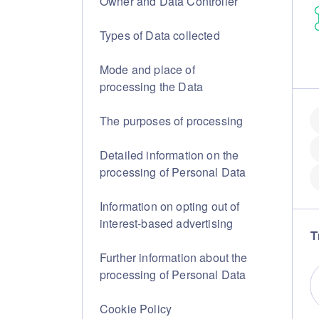
Owner and Data Controller
Types of Data collected
Mode and place of
processing the Data
The purposes of processing
Detailed information on the
processing of Personal Data
Information on opting out of
interest-based advertising
T
Further information about the
processing of Personal Data
Cookie Policy