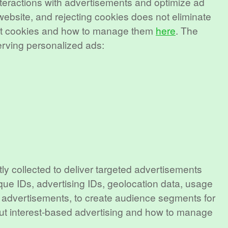
interactions with advertisements and optimize ad
 website, and rejecting cookies does not eliminate
bout cookies and how to manage them
here
. The
erving personalized ads:
ly collected to deliver targeted advertisements
que IDs, advertising IDs, geolocation data, usage
or advertisements, to create audience segments for
out interest-based advertising and how to manage