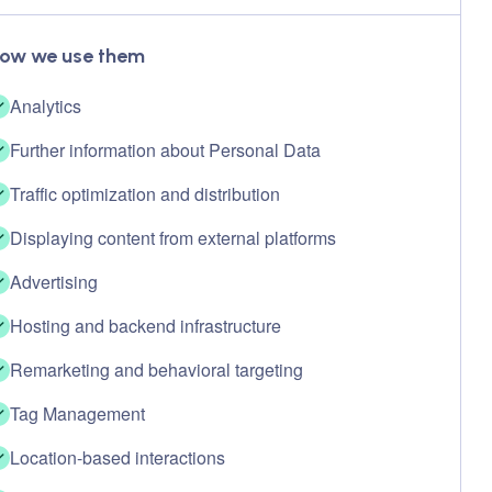
ow we use them
Analytics
Further information about Personal Data
Traffic optimization and distribution
Displaying content from external platforms
Advertising
Hosting and backend infrastructure
Remarketing and behavioral targeting
Tag Management
Location-based interactions