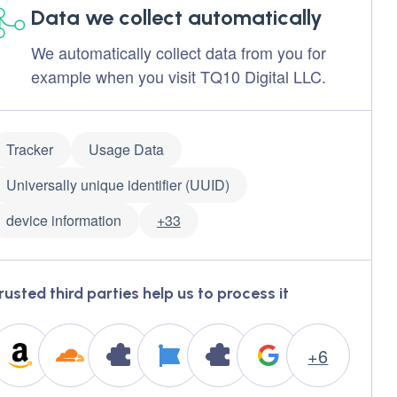
Data we collect automatically
We automatically collect data from you for
example when you visit TQ10 Digital LLC.
Tracker
Usage Data
Universally unique identifier (UUID)
device information
+33
rusted third parties help us to process it
+6