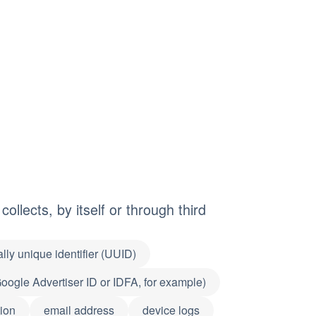
ollects, by itself or through third
lly unique identifier (UUID)
(Google Advertiser ID or IDFA, for example)
ion
email address
device logs