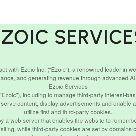
EZOIC SERVICE
act with Ezoic Inc. (“Ezoic”), a renowned leader in w
mance, and generating revenue through advanced A
Ezoic Services
(“Ezoic”), including to manage third-party interest-ba
o serve content, display advertisements and enable ad
utilize first and third-party cookies.
e by a web server that enables the website to remember
siting, while third-party cookies are set by domains 