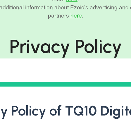
r additional information about Ezoic’s advertising and
partners
here
.
Privacy Policy
y Policy of
TQ10 Digit