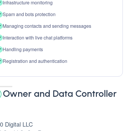
Infrastructure monitoring
Spam and bots protection
Managing contacts and sending messages
Interaction with live chat platforms
Handling payments
Registration and authentication
Owner and Data Controller
 Digital LLC