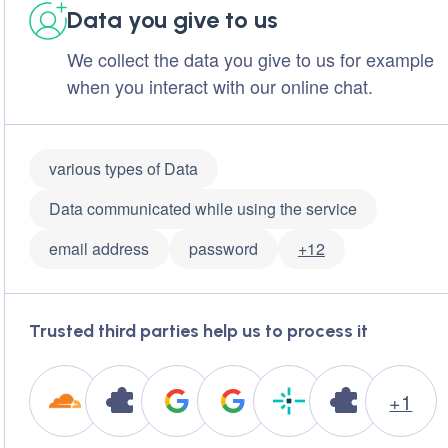
Data you give to us
We collect the data you give to us for example
when you interact with our online chat.
various types of Data
Data communicated while using the service
email address
password
+12
Trusted third parties help us to process it
+1