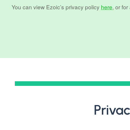
You can view Ezoic’s privacy policy
here
, or fo
Privac