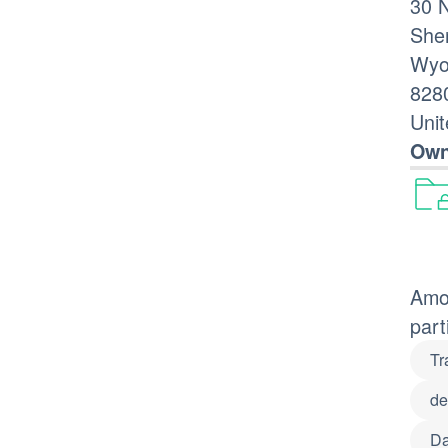
30 
She
Wyo
828
Unit
Own
Amon
part
Tr
de
Da