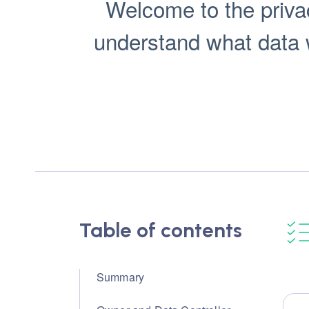
Welcome to the privac
understand what data we
Table of contents
Summary