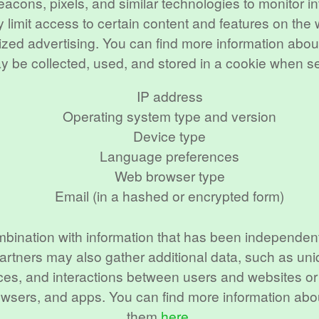
eacons, pixels, and similar technologies to monitor 
 limit access to certain content and features on the
alized advertising. You can find more information a
ay be collected, used, and stored in a cookie when s
IP address
Operating system type and version
Device type
Language preferences
Web browser type
Email (in a hashed or encrypted form)
mbination with information that has been independent
artners may also gather additional data, such as uni
sources, and interactions between users and websites 
browsers, and apps. You can find more information ab
them
here
.