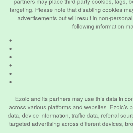
partners may place third-party cookies, tags, b
targeting. Please note that disabling cookies may
advertisements but will result in non-person
following information m
Ezoic and its partners may use this data in co
across various platforms and websites. Ezoic’s p
data, device information, traffic data, referral 
targeted advertising across different devices, 