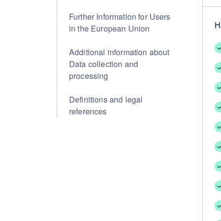
Further Information for Users
H
in the European Union
Additional information about
Data collection and
processing
Definitions and legal
references