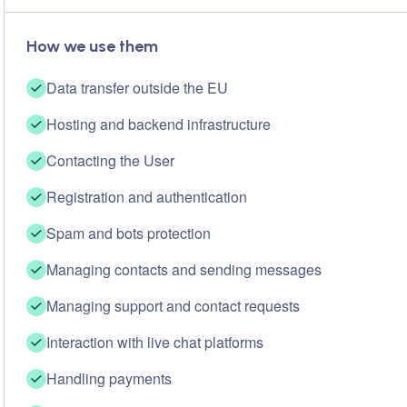
How we use them
Data transfer outside the EU
Hosting and backend infrastructure
Contacting the User
Registration and authentication
Spam and bots protection
Managing contacts and sending messages
Managing support and contact requests
Interaction with live chat platforms
Handling payments