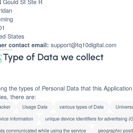
N Gould St Ste R
ridan
ming
01
ed States
support@tq10digital.com
er contact email:
Type of Data we collect
g the types of Personal Data that this Application c
ies, there are:
acker
Usage Data
various types of Data
Universa
vice information
unique device identifiers for advertising 
ta communicated while using the service
geographic posit