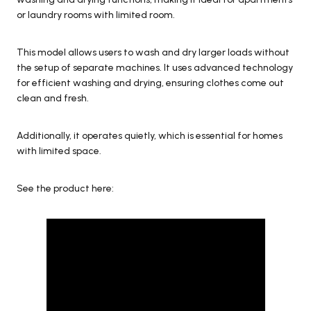
or laundry rooms with limited room.
This model allows users to wash and dry larger loads without
the setup of separate machines. It uses advanced technology
for efficient washing and drying, ensuring clothes come out
clean and fresh.
Additionally, it operates quietly, which is essential for homes
with limited space.
See the product here: