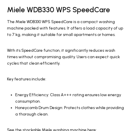
Miele WDB330 WPS SpeedCare
The Miele WDB330 WPS SpeedCare is a compact washing
machine packed with features. It offers a load capacity of up
to 7 kg, making it suitable for small apartments or homes.
With its SpeedCare function, it significantly reduces wash
times without compromising quality. Users can expect quick
cycles that clean efficiently.
Key features include:
Energy Efficiency: Class A+++ rating ensures low energy
consumption.
Honeycomb Drum Design: Protects clothes while providing
a thorough clean.
See the stackable Miele washing machine here: