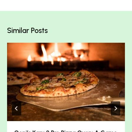
Similar Posts