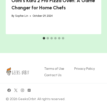
Ooni’s Karu 2 Pro Pizza Oven: A Game
Changer for Home Chefs
By
Sophie Lin
October 29, 2024
Terms of Use
Privacy Policy
Contact Us
© 2026 GeeksOrbit. All rights reserved.