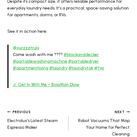
Despite its compact size, it offers reliable performance for
everyday laundry needs. It’s a practical, space-saving solution
for apartments, dorms, or RVs.
See it in action here:
@yurzzztruly
Come wash with me ????
#blackanddecker
#portablewashingmachine
#portabledryer
#apartmentliving
#laundry
#laundrytok
#fyp
♬ Get In With Me – BossMan Dlow
Post
PREVIOUS
NEXT
Electrolux’s Latest Steam
Robot Vacuums That Map
navigation
Espresso Maker
Your Home for Perfect
Cleaning