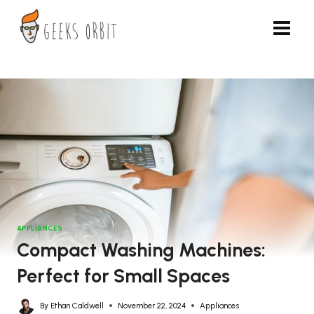
Skip
to
content
APPLIANCES
Compact Washing Machines:
Perfect for Small Spaces
By
Ethan Caldwell
November 22, 2024
Appliances