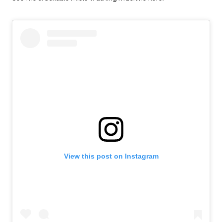
View this post on Instagram