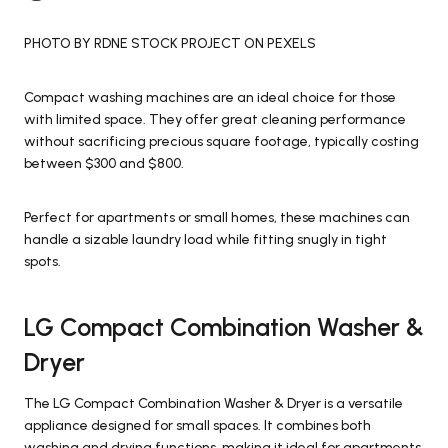
PHOTO BY RDNE STOCK PROJECT ON PEXELS
Compact washing machines are an ideal choice for those
with limited space. They offer great cleaning performance
without sacrificing precious square footage, typically costing
between $300 and $800.
Perfect for apartments or small homes, these machines can
handle a sizable laundry load while fitting snugly in tight
spots.
LG Compact Combination Washer &
Dryer
The LG Compact Combination Washer & Dryer is a versatile
appliance designed for small spaces. It combines both
washing and drying functions, making it ideal for apartments