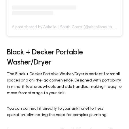
A post shared by Abitalia | South Coast (@abitaliasouthcoast)
Black + Decker Portable
Washer/Dryer
The Black + Decker Portable Washer/Dryer is perfect for small
spaces and on-the-go convenience. Designed with portability
in mind, it features wheels and side handles, making it easy to
move from storage to your sink.
You can connect it directly to your sink for effortless
operation, eliminating the need for complex plumbing.